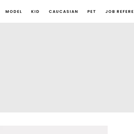
MODEL
KID
CAUCASIAN
PET
JOB REFER