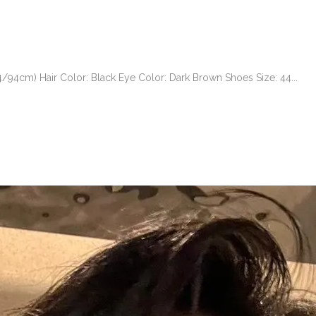
94cm) Hair Color: Black Eye Color: Dark Brown Shoes Size: 44...