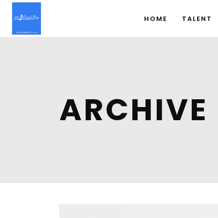
HOME
TALENT
ARCHIVE