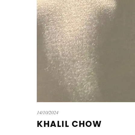
14/10/2024
KHALIL CHOW