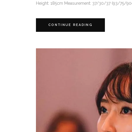
Height: 185cm Measurement: 37/30/37 (93/75/90cm)
CONTINUE READING