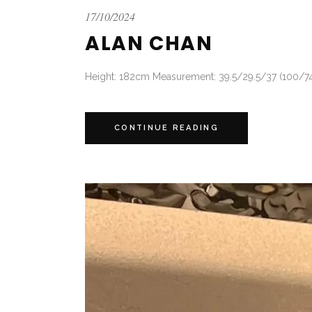
17/10/2024
ALAN CHAN
Height: 182cm Measurement: 39.5/29.5/37 (100/74/
CONTINUE READING