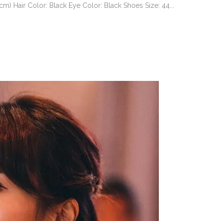
 Hair Color: Black Eye Color: Black Shoes Size: 44...