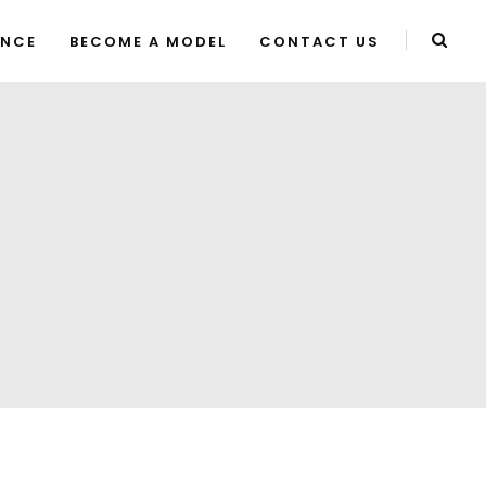
ENCE
BECOME A MODEL
CONTACT US