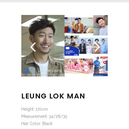
LEUNG LOK MAN
Height: 170cm
Measurement: 34/28/35
Hair Color: Black