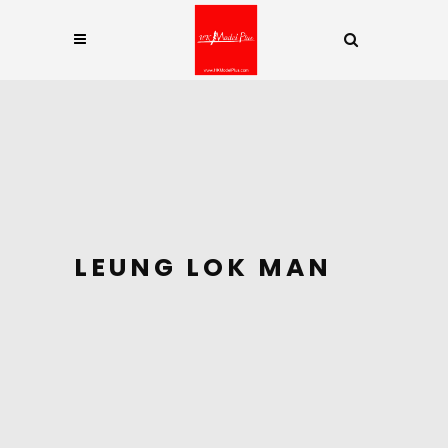
LEUNG LOK MAN