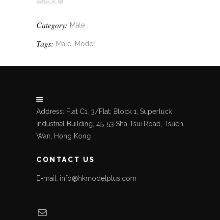
類似文章
Category:
Male
Tags:
Male, Model
Address: Flat C1, 3/Flat, Block 1, Superluck
Industrial Building, 45-53 Sha Tsui Road, Tsuen
Wan, Hong Kong
CONTACT US
E-mail: info@hkmodelplus.com
Mail