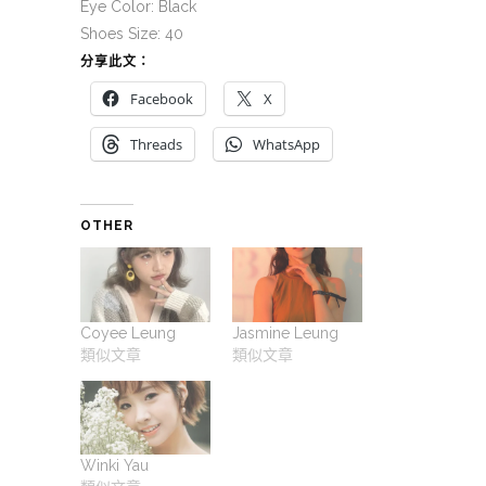
Eye Color: Black
Shoes Size: 40
分享此文：
Facebook
X
Threads
WhatsApp
OTHER
Coyee Leung
Jasmine Leung
類似文章
類似文章
Winki Yau