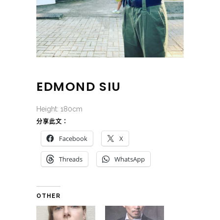
EDMOND SIU
Height: 180cm
分享此文：
Facebook
X
Threads
WhatsApp
OTHER