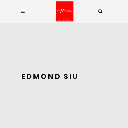
EDMOND SIU