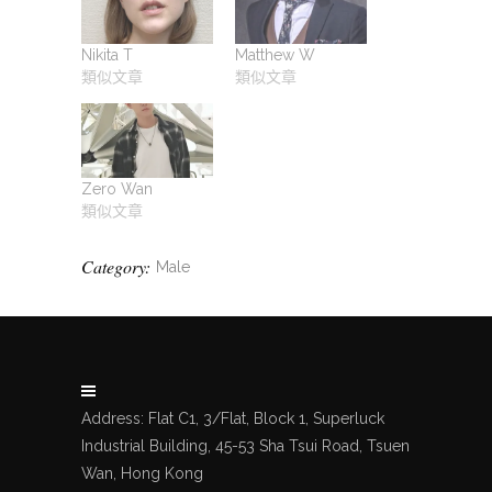
Nikita T
Matthew W
類似文章
類似文章
Zero Wan
類似文章
Category:
Male
Address: Flat C1, 3/Flat, Block 1, Superluck
Industrial Building, 45-53 Sha Tsui Road, Tsuen
Wan, Hong Kong