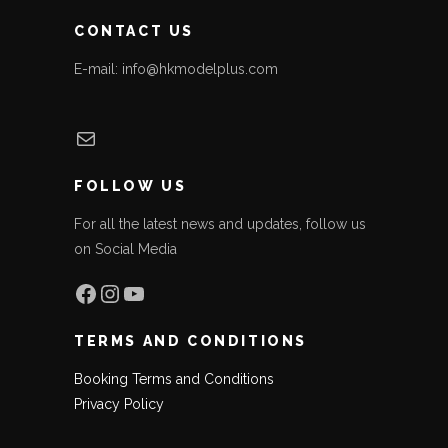
CONTACT US
E-mail: info@hkmodelplus.com
Mail
FOLLOW US
For all the latest news and updates, follow us
on Social Media
Facebook
Instagram
YouTube
TERMS AND CONDITIONS
Booking Terms and Conditions
Privacy Policy