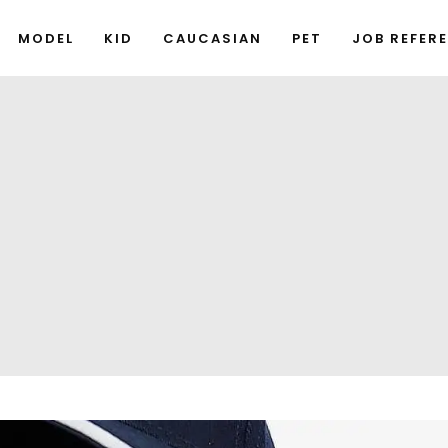
MODEL
KID
CAUCASIAN
PET
JOB REFER