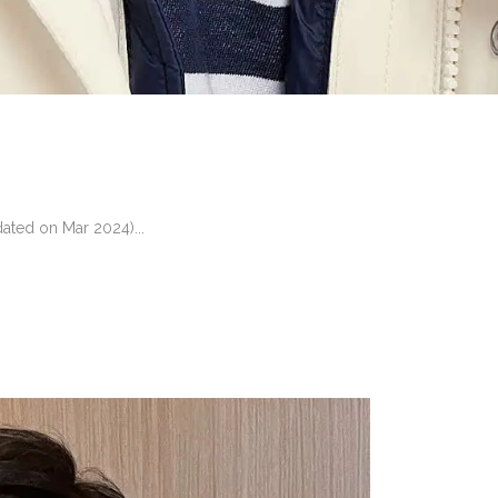
ated on Mar 2024)...