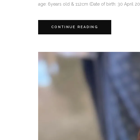
age: 6years old & 112cm (Date of birth: 30 April 20
CONTINUE READING