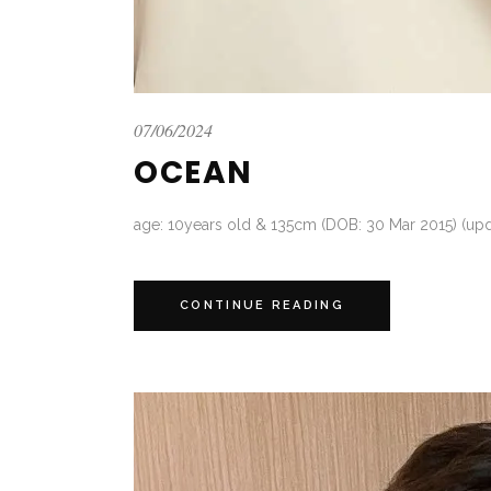
07/06/2024
OCEAN
age: 10years old & 135cm (DOB: 30 Mar 2015) (upd
CONTINUE READING