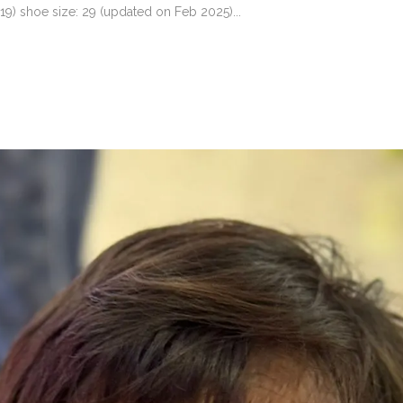
19) shoe size: 29 (updated on Feb 2025)...