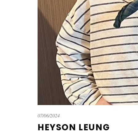
07/06/2024
HEYSON LEUNG