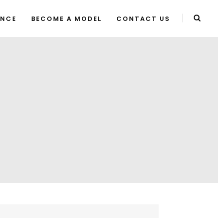
ENCE
BECOME A MODEL
CONTACT US