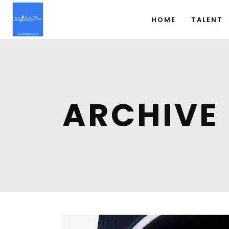
HOME
TALENT
ARCHIVE