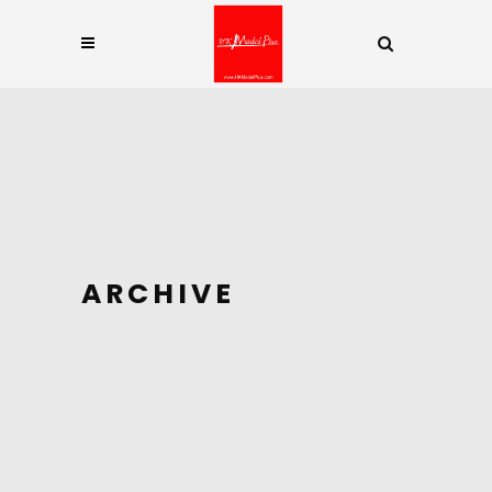
ARCHIVE