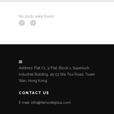
No posts were found.
Address: Flat C1, 3/Flat, Block 1, Superluck
Industrial Building, 45-53 Sha Tsui Road, Tsuen
Wan, Hong Kong
CONTACT US
E-mail: info@hkmodelplus.com