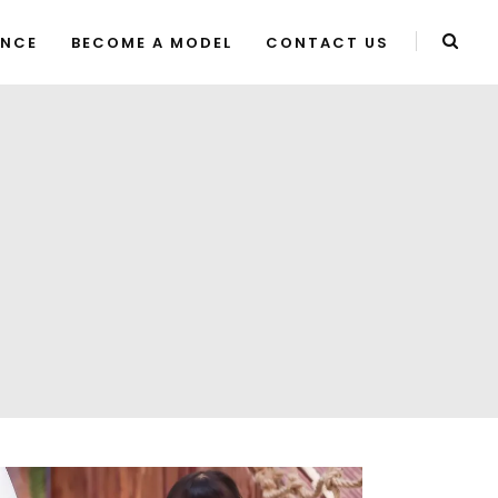
ENCE
BECOME A MODEL
CONTACT US