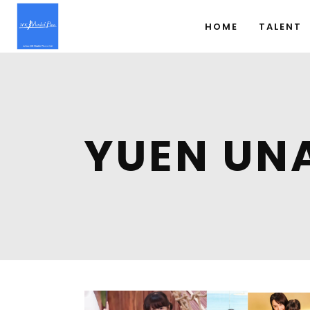
HOME
TALENT
YUEN UN