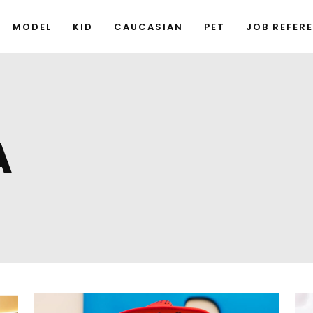
MODEL
KID
CAUCASIAN
PET
JOB REFER
A