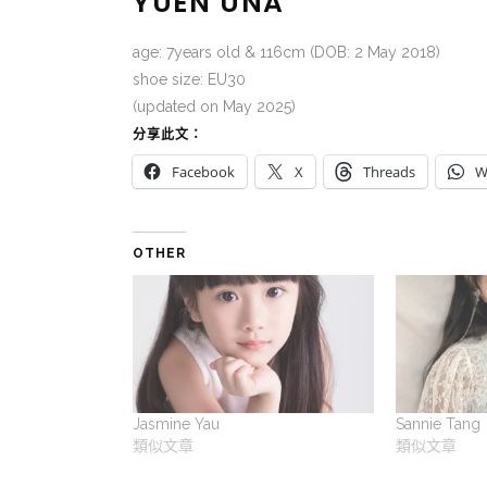
YUEN UNA
age: 7years old & 116cm (DOB: 2 May 2018)
shoe size: EU30
(updated on May 2025)
分享此文：
Facebook
X
Threads
W
OTHER
Jasmine Yau
Sannie Tang
類似文章
類似文章