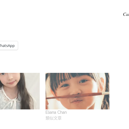
Ca
hatsApp
Eliana Chan
類似文章