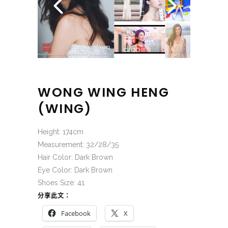
WONG WING HENG
(WING)
Height: 174cm
Measurement: 32/28/35
Hair Color: Dark Brown
Eye Color: Dark Brown
Shoes Size: 41
分享此文：
Facebook
X