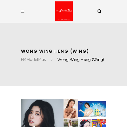
WONG WING HENG (WING)
HKModelPlus
Wong Wing Heng (Wing)