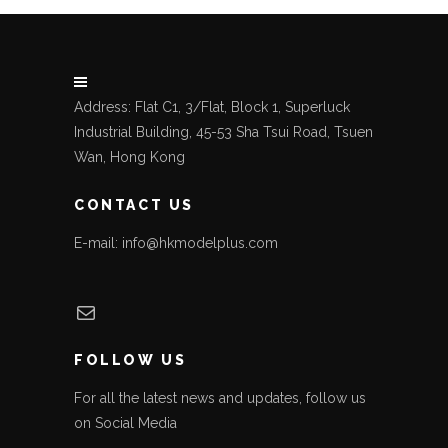
Address: Flat C1, 3/Flat, Block 1, Superluck
Industrial Building, 45-53 Sha Tsui Road, Tsuen
Wan, Hong Kong
CONTACT US
E-mail: info@hkmodelplus.com
Mail
FOLLOW US
For all the latest news and updates, follow us
on Social Media