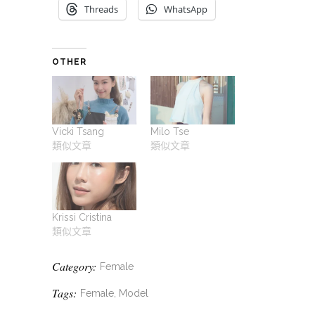
Threads
WhatsApp
OTHER
Vicki Tsang
Milo Tse
類似文章
類似文章
Krissi Cristina
類似文章
Category:
Female
Tags:
Female, Model