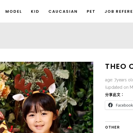
MODEL
KID
CAUCASIAN
PET
JOB REFER
THEO 
age: 7years ol
(updated on M
分享此文：
Facebook
OTHER