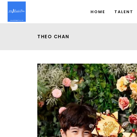
HOME
TALENT
THEO CHAN