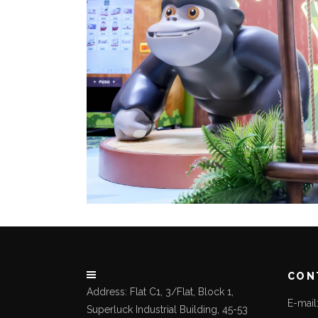
CON
Address: Flat C1, 3/Flat, Block 1,
E-mai
Superluck Industrial Building, 45-53