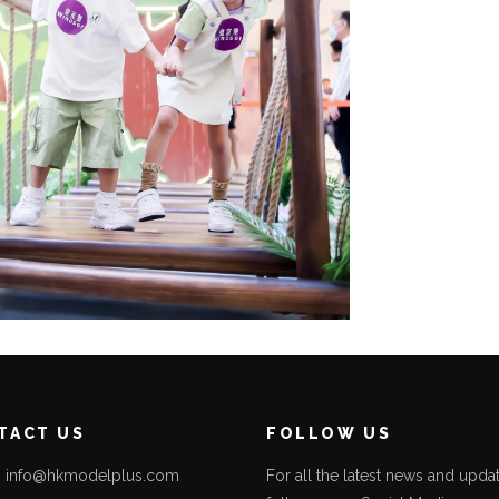
TACT US
FOLLOW US
l: info@hkmodelplus.com
For all the latest news and updat