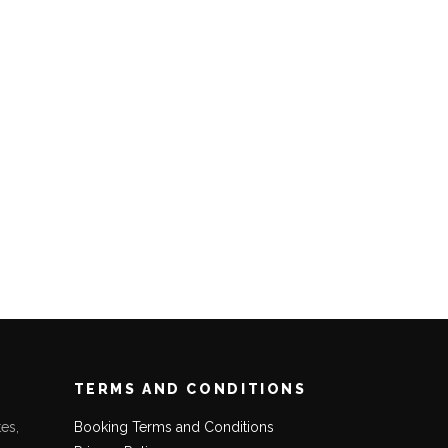
TERMS AND CONDITIONS
es,
Booking Terms and Conditions