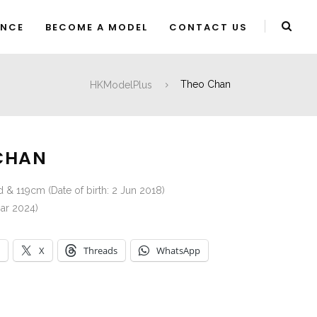
ENCE
BECOME A MODEL
CONTACT US
HKModelPlus
Theo Chan
CHAN
d & 119cm (Date of birth: 2 Jun 2018)
ar 2024)
X
Threads
WhatsApp