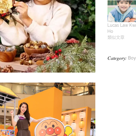
Lucas Law Kw
Ho
類似文章
Category:
Boy