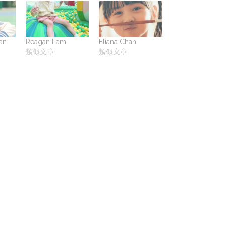
an
Reagan Lam
Eliana Chan
類似文章
類似文章