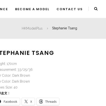
ENCE
BECOME A MODEL
CONTACT US
HKModelPlus
Stephanie Tsang
TEPHANIE TSANG
ight: 170cm
asurement: 33/25/36
r Color: Dark Brown
e Color: Dark Brown
es Size: 40
享此文：
Facebook
X
Threads