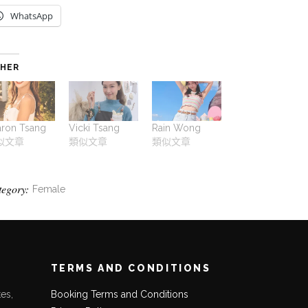
WhatsApp
HER
aron Tsang
Vicki Tsang
Rain Wong
似文章
類似文章
類似文章
tegory:
Female
TERMS AND CONDITIONS
es,
Booking Terms and Conditions