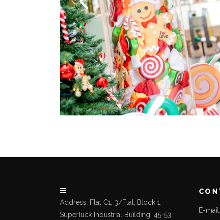
CON
Address: Flat C1, 3/Flat, Block 1,
E-mai
Superluck Industrial Building, 45-53