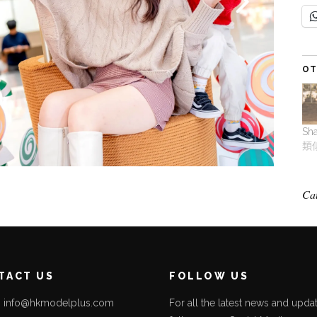
OT
Sh
類
Ca
TACT US
FOLLOW US
l: info@hkmodelplus.com
For all the latest news and updat