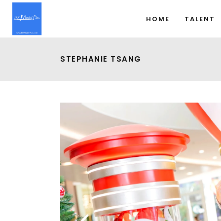
HOME
TALENT
STEPHANIE TSANG