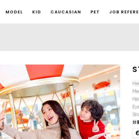
MODEL
KID
CAUCASIAN
PET
JOB REFER
S
He
Me
Hai
Ey
Sho
分