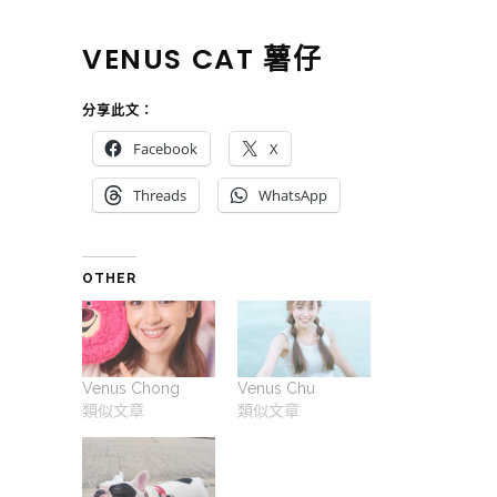
VENUS CAT 薯仔
分享此文：
Facebook
X
Threads
WhatsApp
OTHER
Venus Chong
Venus Chu
類似文章
類似文章