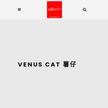
VENUS CAT 薯仔