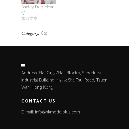
Shirley Dog Mean
仔
類似文章
Category:
Cat
Address: Flat C1, 3/Flat, Block 1, Superluck
Industrial Building, 45-53 Sha Tsui Road, Tsuen
Wan, Hong Kong
CONTACT US
E-mail: info@hkmodelplus.com