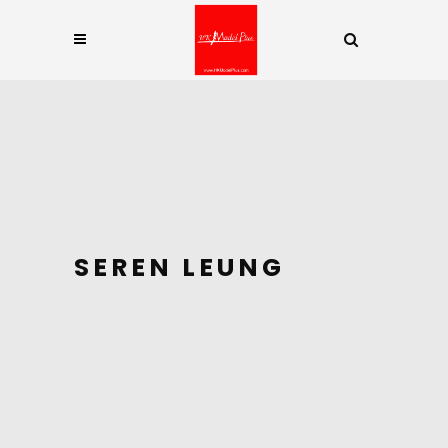
SEREN LEUNG