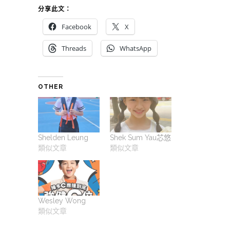
分享此文：
Facebook
X
Threads
WhatsApp
OTHER
Shelden Leung
Shek Sum Yau芯悠
類似文章
類似文章
Wesley Wong
類似文章