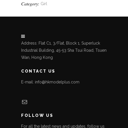
Category:
Girl
Address: Flat C1, 3/Flat, Block 1, Superluck
Industrial Building, 45-53 Sha Tsui Road, Tsuen
Wan, Hong Kong
CONTACT US
E-mail: info@hkmodelplus.com
Mail
FOLLOW US
For all the latest news and updates, follow us