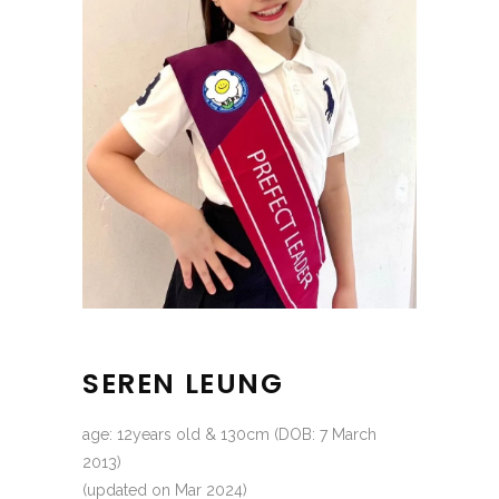
SEREN LEUNG
age: 12years old & 130cm (DOB: 7 March
2013)
(updated on Mar 2024)