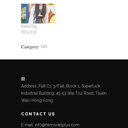
Keira Ng
類似文章
Category:
Girl
Address: Flat C1, 3/Flat, Block 1, Superluck
Industrial Building, 45-53 Sha Tsui Road, Tsuen
Wan, Hong Kong
CONTACT US
E-mail: info@hkmodelplus.com