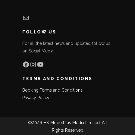
Mail
FOLLOW US
For all the latest news and updates, follow us
on Social Media
Facebook
Instagram
YouTube
TERMS AND CONDITIONS
Booking Terms and Conditions
Privacy Policy
©2026 HK ModelPlus Media Limited, All
Rights Reserved