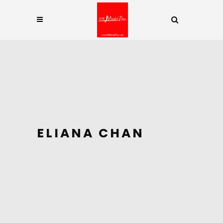
ELIANA CHAN