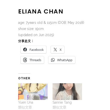
ELIANA CHAN
age: 7years old & 115cm (DOB: May 2018)
shoe size: 19cm
(updated on Jun 2025)
分享此文：
Facebook
X
Threads
WhatsApp
OTHER
Yuen Una
Sannie Tang
類似文章
類似文章