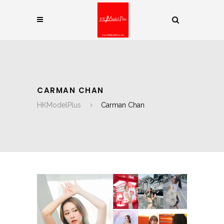
CARMAN CHAN
HKModelPlus
Carman Chan