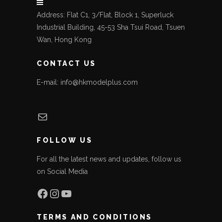
Address: Flat C1, 3/Flat, Block 1, Superluck
Industrial Building, 45-53 Sha Tsui Road, Tsuen
Wan, Hong Kong
CONTACT US
E-mail: info@hkmodelplus.com
Mail
FOLLOW US
For all the latest news and updates, follow us
on Social Media
Facebook
Instagram
YouTube
TERMS AND CONDITIONS