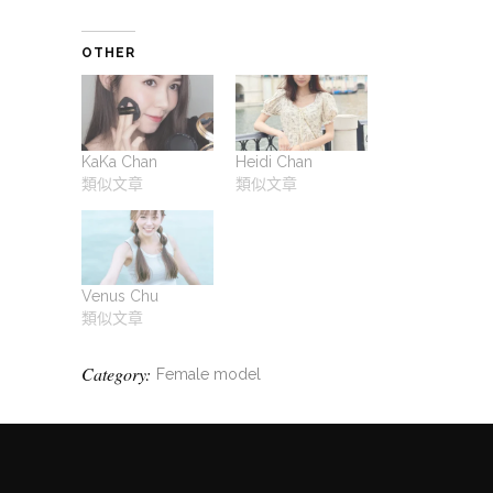
OTHER
KaKa Chan
Heidi Chan
類似文章
類似文章
Venus Chu
類似文章
Category:
Female model