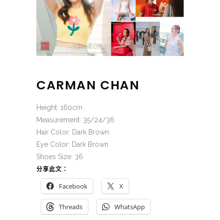
CARMAN CHAN
Height: 160cm
Measurement: 35/24/36
Hair Color: Dark Brown
Eye Color: Dark Brown
Shoes Size: 36
分享此文：
Facebook
X
Threads
WhatsApp