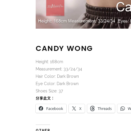
CANDY WONG
Height: 168cm
Measurement: 33/24/34
Hair Color: Dark Brown
Eye Color: Dark Brown
Shoes Size: 37
分享此文：
Facebook
X
Threads
W
OTHER