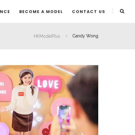
ENCE
BECOME A MODEL
CONTACT US
HKModelPlus
Candy Wong