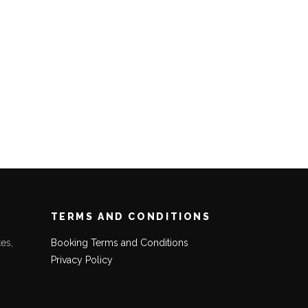
TERMS AND CONDITIONS
es,
Booking Terms and Conditions
Privacy Policy