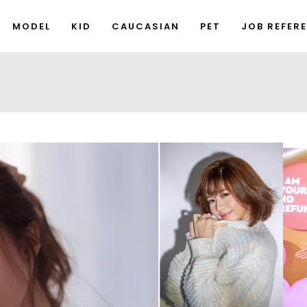
MODEL
KID
CAUCASIAN
PET
JOB REFER