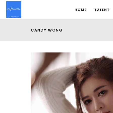
HOME
TALENT
CANDY WONG