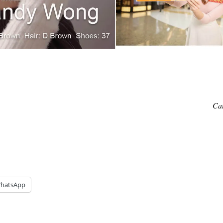
Ca
hatsApp