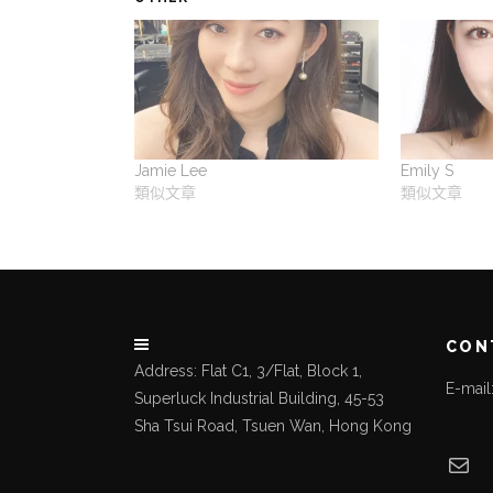
Jamie Lee
Emily S
類似文章
類似文章
CON
Address: Flat C1, 3/Flat, Block 1,
E-mai
Superluck Industrial Building, 45-53
Sha Tsui Road, Tsuen Wan, Hong Kong
Mai