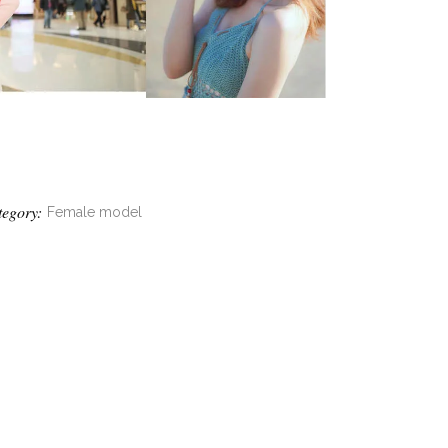
tegory:
Female model