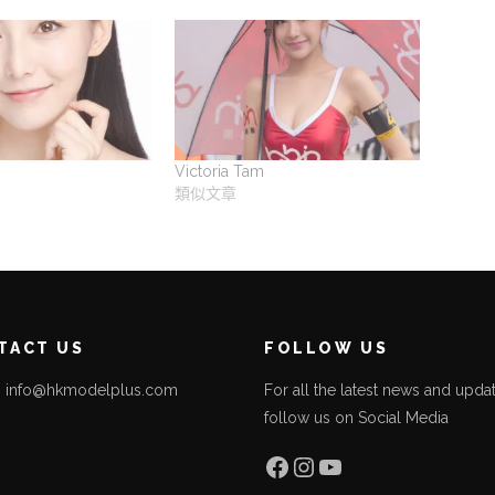
Victoria Tam
類似文章
TACT US
FOLLOW US
l: info@hkmodelplus.com
For all the latest news and updat
follow us on Social Media
l
Facebook
Instagram
YouTube