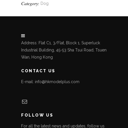
Category:
Dog
Address: Flat C1, 3/Flat, Block 1, Superluck
Industrial Building, 45-53 Sha Tsui Road, Tsuen
Wan, Hong Kong
CONTACT US
E-mail: info@hkmodelplus.com
Mail
FOLLOW US
For all the latest news and updates, follow us