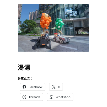
湯湯
分享此文：
Facebook
X
Threads
WhatsApp