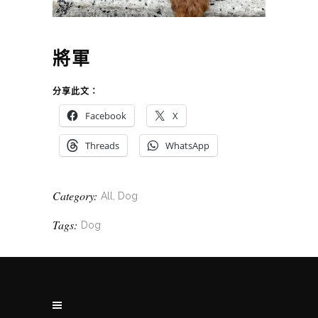
將軍
分享此文：
Facebook
X
Threads
WhatsApp
Category:
All, Dog
Tags:
Dog