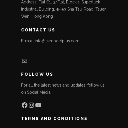
Address: Flat C1, 3/Flat, Block 1, Superluck
Industrial Building, 45-53 Sha Tsui Road, Tsuen
Wan, Hong Kong
CONTACT US
E-mail: info@hkmodelplus.com
Mail
FOLLOW US
For all the latest news and updates, follow us
on Social Media
Facebook
Instagram
YouTube
TERMS AND CONDITIONS