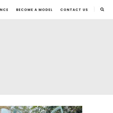
ENCE
BECOME A MODEL
CONTACT US