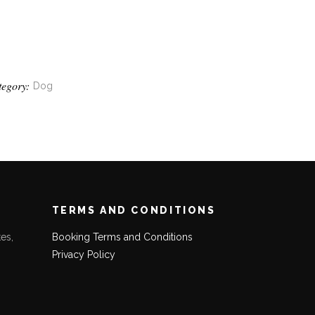
tegory:
Dog
TERMS AND CONDITIONS
es,
Booking Terms and Conditions
Privacy Policy