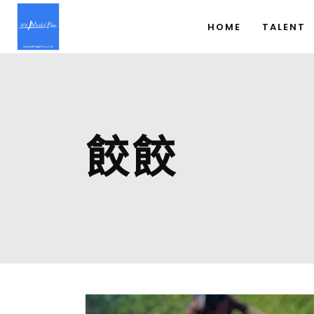
HOME
TALENT
餃餃