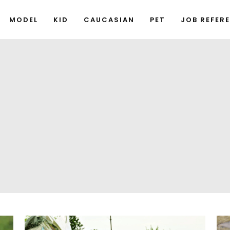
MODEL
KID
CAUCASIAN
PET
JOB REFER