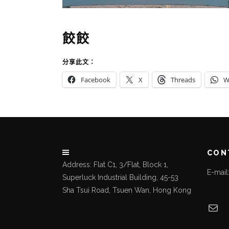
餃餃
分享此文：
Facebook
X
Threads
W
CON
Address: Flat C1, 3/Flat, Block 1,
E-mai
Superluck Industrial Building, 45-53
Sha Tsui Road, Tsuen Wan, Hong Kong
Mai