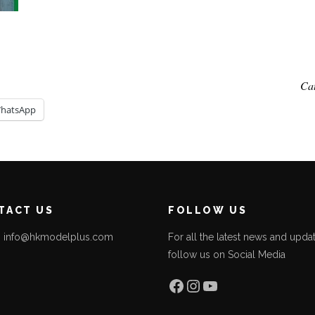
Ca
hatsApp
TACT US
FOLLOW US
l: info@hkmodelplus.com
For all the latest news and updat
follow us on Social Media
l
Facebook
Instagram
YouTube