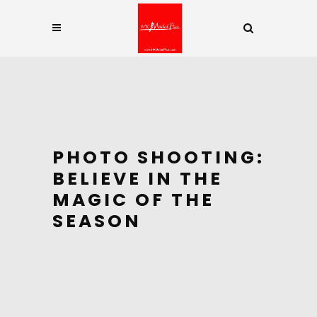
PHOTO SHOOTING:
BELIEVE IN THE
MAGIC OF THE
SEASON