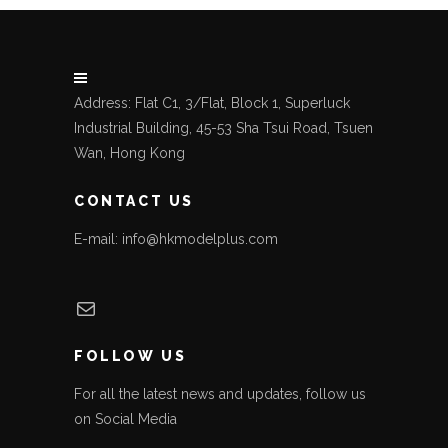
Address: Flat C1, 3/Flat, Block 1, Superluck
Industrial Building, 45-53 Sha Tsui Road, Tsuen
Wan, Hong Kong
CONTACT US
E-mail: info@hkmodelplus.com
Mail
FOLLOW US
For all the latest news and updates, follow us
on Social Media