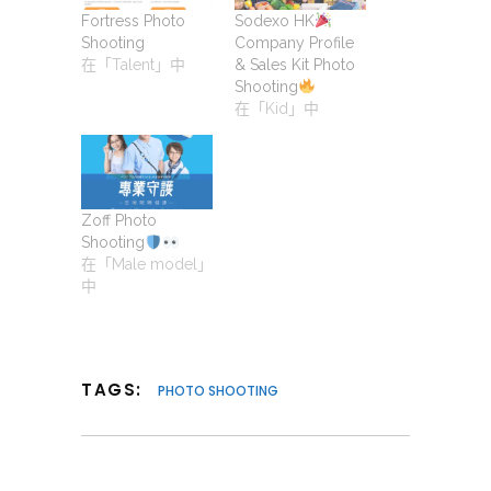
Fortress Photo
Sodexo HK
Shooting
Company Profile
在「Talent」中
& Sales Kit Photo
Shooting
在「Kid」中
Zoff Photo
Shooting
在「Male model」
中
TAGS:
PHOTO SHOOTING