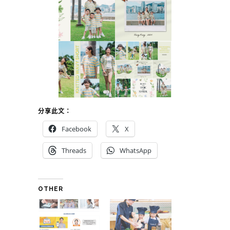
分享此文：
Facebook
X
Threads
WhatsApp
OTHER