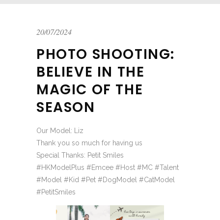
20/07/2024
PHOTO SHOOTING:
BELIEVE IN THE
MAGIC OF THE
SEASON
Our Model: Liz
Thank you so much for having us
Special Thanks: Petit Smiles
#HKModelPlus #Emcee #Host #MC #Talent
#Model #Kid #Pet #DogModel #CatModel
#PetitSmiles