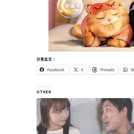
分享此文：
Facebook
X
Threads
W
OTHER