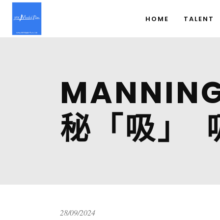
HOME
TALENT
MANNI
秘「吸」 
28/09/2024