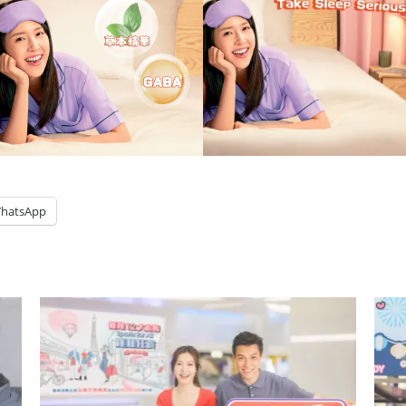
hatsApp