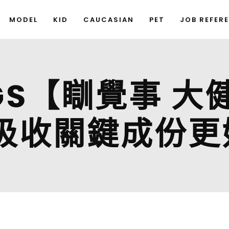
MODEL
KID
CAUCASIAN
PET
JOB REFER
NGS【瞓覺事 
吸收關鍵成份更