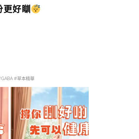
份更好瞓
素 #GABA #草本精華