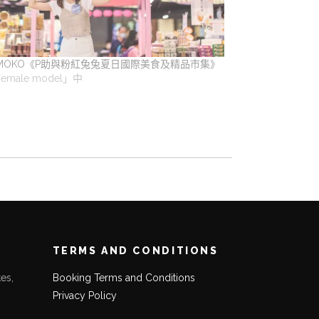
MOKO《P助與粉紅兔兔夏日國際美食及精品市集》
emale model」中
TERMS AND CONDITIONS
es,
Booking Terms and Conditions
Privacy Policy