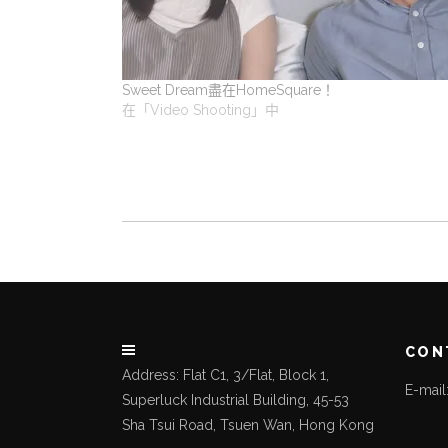
Sweet Dream盡在HomeSquare！
在「Video Shooting」中
CON
Address: Flat C1, 3/Flat, Block 1,
E-mai
Superluck Industrial Building, 45-53
Sha Tsui Road, Tsuen Wan, Hong Kong