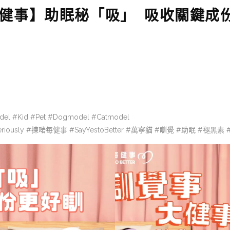
 大健事】助眠秘「吸」 吸收關鍵成
del #Kid #Pet #Dogmodel #Catmodel
eriously #揀啱每健事 #SayYestoBetter #萬寧貓 #瞓覺 #助眠 #褪黑