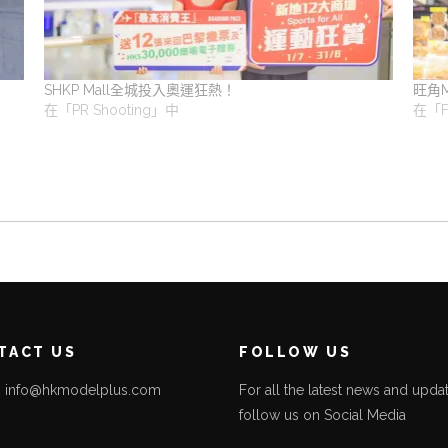
SHKP Mall全城投入奧運狂熱！
旺角
在「PR Shooting」中
在「F
TACT US
FOLLOW US
l: info@hkmodelplus.com
For all the latest news and updat
follow us on Social Media