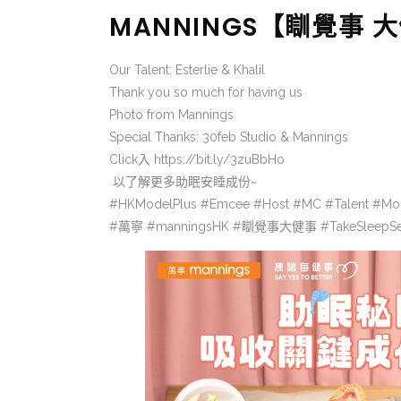
MANNINGS【瞓覺事
Our Talent: Esterlie & Khalil
Thank you so much for having us
Photo from Mannings
Special Thanks: 30feb Studio & Mannings
Click入
https://bit.ly/3zuBbHo
以了解更多助眠安睡成份~
#HKModelPlus #Emcee #Host #MC #Talent #Mo
#萬寧 #manningsHK #瞓覺事大健事 #TakeSleepS