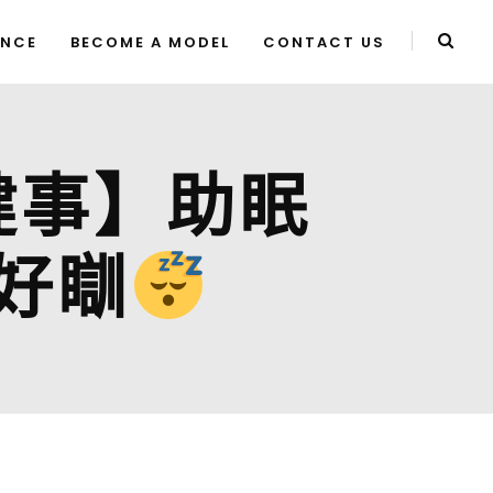
ENCE
BECOME A MODEL
CONTACT US
大健事】助眠
好瞓