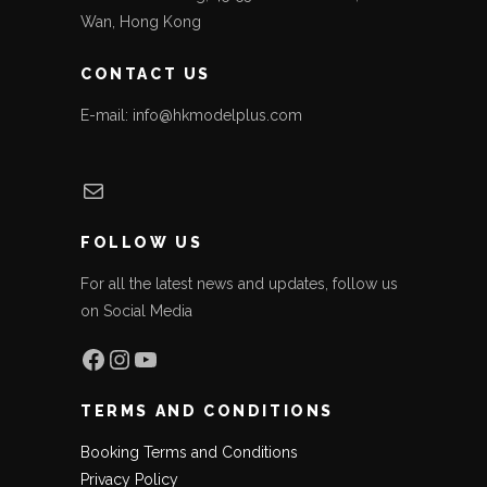
Wan, Hong Kong
CONTACT US
E-mail: info@hkmodelplus.com
Mail
FOLLOW US
For all the latest news and updates, follow us
on Social Media
Facebook
Instagram
YouTube
TERMS AND CONDITIONS
Booking Terms and Conditions
Privacy Policy