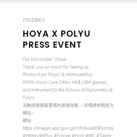
17/12/2023
HOYA X POLYU
PRESS EVENT
Our Kid model: Chloe
Thank you so much for having us
Photos from PloyU & HKModelPlus
HOYA Vision Care Offers HK$3.8M glasses
and instrument to the School of Optometry at
PolyU
活動詳情請留意場內宣傳海報 ，詳情請參閱官方
網站。
網址:
https://images.app.goo.gl/r7hQuxaBiSPxzrty9
#HKModelPlus #Emcee #Host #MC #Talent