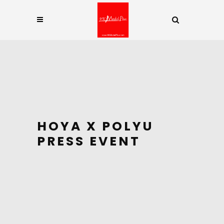
HOYA X POLYU
PRESS EVENT