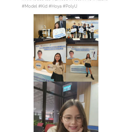
#Model #Kid #Hoya #PolyU