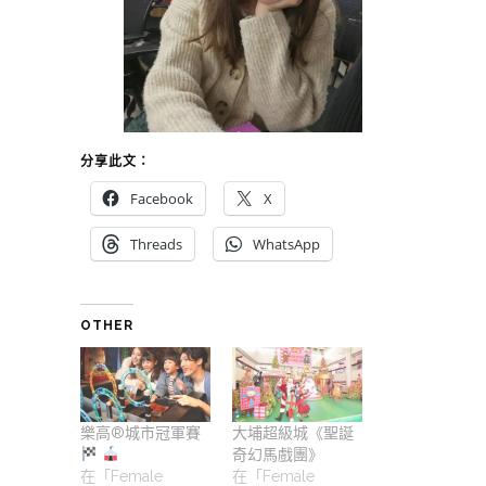
分享此文：
Facebook
X
Threads
WhatsApp
OTHER
樂高®城市冠軍賽
大埔超級城《聖誕
奇幻馬戲團》
在「Female
在「Female