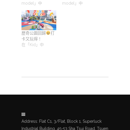
model」中
model」中
歷奇公園回歸
打
卡又玩得！
在「Kid」中
Address: Flat C1, 3/Flat, Block 1, Superluck
Industrial Building, 45-53 Sha Tsui Road, Tsuen